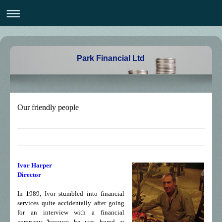
Park Financial Ltd
Our friendly people
Ivor Harper
Director
In 1989, Ivor stumbled into financial
services quite accidentally after going
for an interview with a financial
company 'because he was bored at