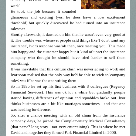
work'.
He took the job because it sounded
glamorous and exciting (yes, he does have a low excitement
threshold) but quickly discovered he had turned into an insurance
salesman.
Shortly afterwards, it dawned on him that he wasn't even very good at
it. The trouble was, whenever people said things like 'I don't want any
insurance', Ivor's response was 'ok then, nice meeting you'. This made
him happy and the customer happy but it kind of upset the insurance
company who thought he should have tried harder to sell them
something.
It was inevitable that this culture clash was never going to work and
Ivor soon realised that the only way he'd be able to stick to 'company
rules' was if he was the one writing them.
So in 1995 he set up his first business with 3 colleagues (Regency
Financial Services). This was ok for a while but gradually people
started having differences of opinion and squabbles broke out. Ivor
thinks businesses are a bit like marriages sometimes - and that one
was heading for divorce.
So, after a chance meeting with an old chum from the insurance
company days, he joined the Complementary Medical Consultancy
(that name? long story - not very entertaining). This is where he met
David and, together they formed Park Financial Limited in 2006.