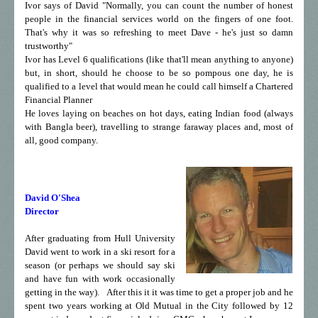
Ivor says of David "Normally, you can count the number of honest
people in the financial services world on the fingers of one foot.
That's why it was so refreshing to meet Dave - he's just so damn
trustworthy"
Ivor has Level 6 qualifications (like that'll mean anything to anyone)
but, in short, should he choose to be so pompous one day, he is
qualified to a level that would mean he could call himself a Chartered
Financial Planner
He loves laying on beaches on hot days, eating Indian food (always
with Bangla beer), travelling to strange faraway places and, most of
all, good company.
David O'Shea
Director
After graduating from Hull University
David went to work in a ski resort for a
season (or perhaps we should say ski
and have fun with work occasionally
getting in the way).
After this it it was time to get a proper job and he
spent two years working at Old Mutual in the City followed by 12