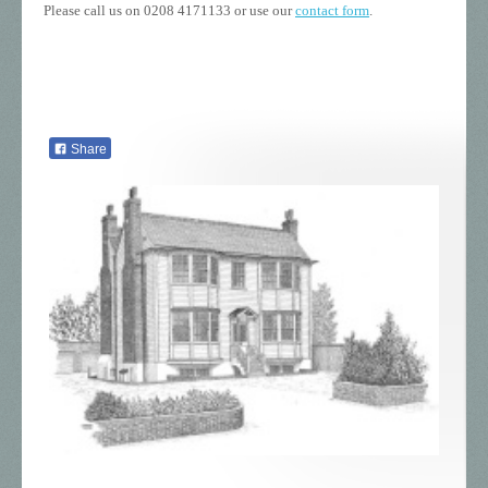
Please call us on 0208 4171133 or use our
contact form
.
Share