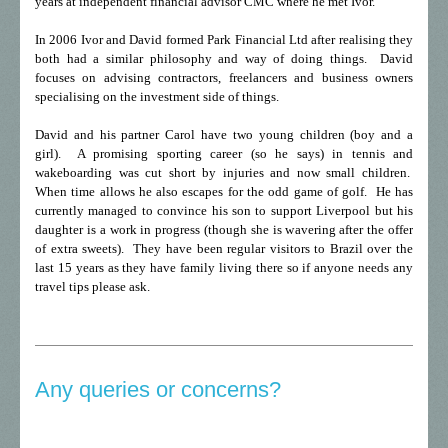
years at independent financial advisor CMC where he met Ivor.
In 2006 Ivor and David formed Park Financial Ltd after realising they
both had a similar philosophy and way of doing things. David
focuses on advising contractors, freelancers and business owners
specialising on the investment side of things.
David and his partner Carol have two young children (boy and a
girl). A promising sporting career (so he says) in tennis and
wakeboarding was cut short by injuries and now small children.
When time allows he also escapes for the odd game of golf. He has
currently managed to convince his son to support Liverpool but his
daughter is a work in progress (though she is wavering after the offer
of extra sweets). They have been regular visitors to Brazil over the
last 15 years as they have family living there so if anyone needs any
travel tips please ask.
Any queries or concerns?