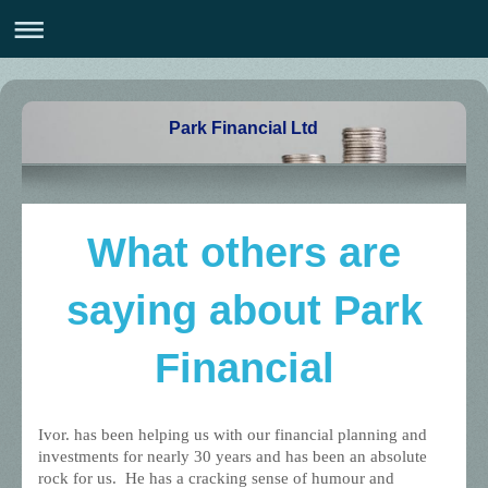
Park Financial Ltd
What others are
saying about Park
Financial
Ivor. has been helping us with our financial planning and
investments for nearly 30 years and has been an absolute
rock for us. He has a cracking sense of humour and