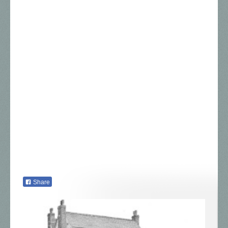
Share