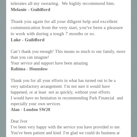
tolerates all my swearing. We highly recommend him.
Melanie - Guildford
Thank you again for all your diligent help and excellent
communication from the very start, you've been a pleasure
to work with during a tough 7 months or so.
Luke - Guildford
Can’t thank you enough! This means so much to our family, more
than you can imagine!
Your service and support have been amazing
Rahima - Hounslow
Thank you for all your efforts in what has turned out to be a
very satisfactory arrangement. I'm not sure it would have
happened, or at least not as quickly, without your efforts.
I would have no hesitation in recommending Park Financial and
especially your own services.
Alan - London SW20
Dear Ivor
I've been very happy with the service you have provided to me.
You've been patient and kind. I'm glad we could do business at