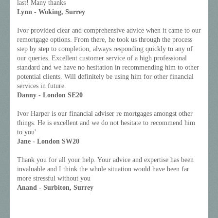
last! Many thanks
Lynn - Woking, Surrey
Ivor provided clear and comprehensive advice when it came to our
remortgage options. From there, he took us through the process
step by step to completion, always responding quickly to any of
our queries. Excellent customer service of a high professional
standard and we have no hesitation in recommending him to other
potential clients. Will definitely be using him for other financial
services in future.
Danny - London SE20
Ivor Harper is our financial adviser re mortgages amongst other
things. He is excellent and we do not hesitate to recommend him
to you'
Jane - London SW20
Thank you for all your help. Your advice and expertise has been
invaluable and I think the whole situation would have been far
more stressful without you
Anand - Surbiton, Surrey