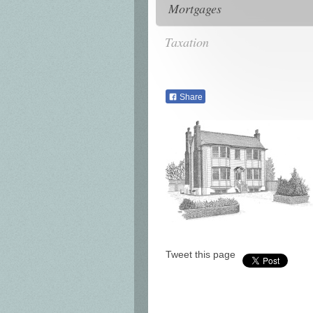
Mortgages
Taxation
Share
Tweet this page