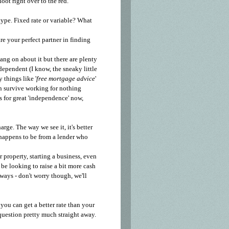
hoot right over to the red.
type. Fixed rate or variable? What
re your perfect partner in finding
ang on about it but there are plenty
dependent (I know, the sneaky little
 things like '
free mortgage advice
'
n survive working for nothing
 for great 'independence' now,
arge. The way we see it, it's better
t happens to be from a lender who
property, starting a business, even
be looking to raise a bit more cash
lways - don't worry though, we'll
you can get a better rate than your
question pretty much straight away.