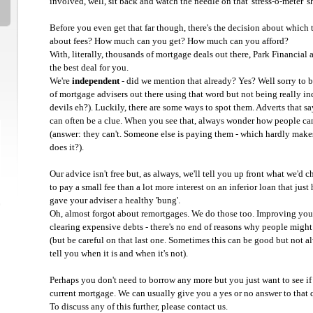
involved, well, sit back and watch the needle on that 'stress-o-meter' s
Before you even get that far though, there's the decision about which 
about fees? How much can you get? How much can you afford?
With, literally, thousands of mortgage deals out there, Park Financial a
the best deal for you.
We're
independent
- did we mention that already? Yes? Well sorry to b
of mortgage advisers out there using that word but not being really in
devils eh?). Luckily, there are some ways to spot them. Adverts that say
can often be a clue. When you see that, always wonder how people ca
(answer: they can't. Someone else is paying them - which hardly makes
does it?).
Our advice isn't free but, as always, we'll tell you up front what we'd ch
to pay a small fee than a lot more interest on an inferior loan that jus
gave your adviser a healthy 'bung'.
Oh, almost forgot about remortgages. We do those too. Improving your 
clearing expensive debts - there's no end of reasons why people might 
(but be careful on that last one. Sometimes this can be good but not a
tell you when it is and when it's not).
Perhaps you don't need to borrow any more but you just want to see if 
current mortgage. We can usually give you a yes or no answer to that 
To discuss any of this further, please contact us.