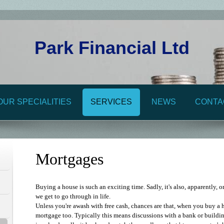
Park Financial Ltd
OUR SPECIALITIES
SERVICES
NEWS
CONTA
Mortgages
Buying a house is such an exciting time. Sadly, it's also, apparently, o
we get to go through in life.
Unless you're awash with free cash, chances are that, when you buy a h
mortgage too. Typically this means discussions with a bank or buildin