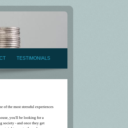
CT
TESTIMONIALS
ne of the most stressful experiences
ouse, you'll be looking for a
g society - and once they get