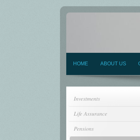
HOME
ABOUT US
Investments
Life Assurance
Pensions